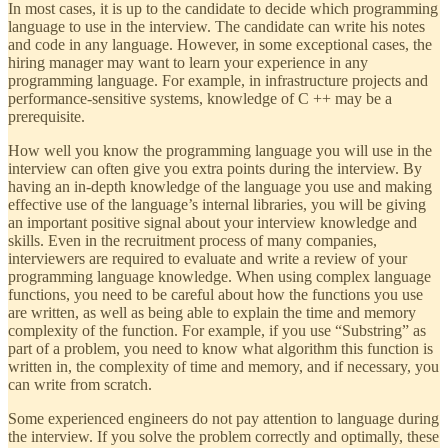
In most cases, it is up to the candidate to decide which programming
language to use in the interview. The candidate can write his notes
and code in any language. However, in some exceptional cases, the
hiring manager may want to learn your experience in any
programming language. For example, in infrastructure projects and
performance-sensitive systems, knowledge of C ++ may be a
prerequisite.
How well you know the programming language you will use in the
interview can often give you extra points during the interview. By
having an in-depth knowledge of the language you use and making
effective use of the language’s internal libraries, you will be giving
an important positive signal about your interview knowledge and
skills. Even in the recruitment process of many companies,
interviewers are required to evaluate and write a review of your
programming language knowledge. When using complex language
functions, you need to be careful about how the functions you use
are written, as well as being able to explain the time and memory
complexity of the function. For example, if you use “Substring” as
part of a problem, you need to know what algorithm this function is
written in, the complexity of time and memory, and if necessary, you
can write from scratch.
Some experienced engineers do not pay attention to language during
the interview. If you solve the problem correctly and optimally, these