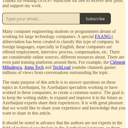
Thanks for reading GOUP! Subscribe for free to receive new posts
and support my work.
Subscribe
Many computer engineering students or programmers dream of
working for large technology companies. A special
FAANG+
abbreviation has been created to classify this type of company. In
foreign languages, especially in English, these companies are
offered employment, interview process, compensation, etc. There
are considerable online sources, different resources about. There are
even paid training platforms around them. For example, the
Clément
Mihailescu
,
Joma Tech
and
TechLead
youtube channels garner
millions of views from conversations surrounding the topic.
The main purpose of this article is to answer questions on these
topics in Azerbaijani, by Azerbaijani specialists working or have
worked in these companies, to create a common source. The goal is
to keep the writing stable, to expand and improve it in the future as
Azerbaijani experts share their experiences. It is with great pleasure
that we would like to share your experience and knowledge that you
want to share in this article.
It should be noted in advance that the authors are not experts in the
field of technical vocabulary in the Azerbaijani language, so there