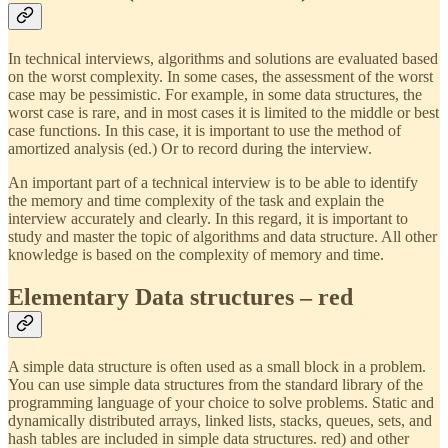
In technical interviews, algorithms and solutions are evaluated based
on the worst complexity. In some cases, the assessment of the worst
case may be pessimistic. For example, in some data structures, the
worst case is rare, and in most cases it is limited to the middle or best
case functions. In this case, it is important to use the method of
amortized analysis (ed.) Or to record during the interview.
An important part of a technical interview is to be able to identify
the memory and time complexity of the task and explain the
interview accurately and clearly. In this regard, it is important to
study and master the topic of algorithms and data structure. All other
knowledge is based on the complexity of memory and time.
Elementary Data structures – red
A simple data structure is often used as a small block in a problem.
You can use simple data structures from the standard library of the
programming language of your choice to solve problems. Static and
dynamically distributed arrays, linked lists, stacks, queues, sets, and
hash tables are included in simple data structures. red) and other