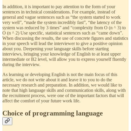
In addition, it is important to pay attention to the form of your
sentences in technical considerations. For example, instead of
general and vague sentences such as “the system started to work
very well”, “made the system incredibly fast”, “the latency of the
system was reduced by 3 times” and “complexity from O (n ^ 3) to
O (n ^ 2) Use specific, statistical sentences such as “came down”.
When discussing the results, the use of concrete figures and statistics
in your speech will lead the interviewer to give a positive opinion
about you. Deepening your language skills before starting
interviews, bringing your knowledge of English to at least upper
intermediate or B2 level, will allow you to express yourself fluently
during the interview.
As learning or developing English is not the main focus of this
article, we do not write about it and leave it to you to do the
necessary research and preparation. In addition, we would like to
note that high language skills and communication skills, along with
the recruitment process, were one of the important factors that will
affect the comfort of your future work life.
Choice of programming language