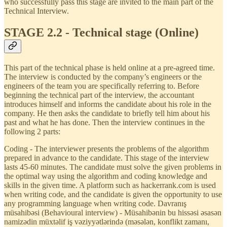
who successfully pass this stage are invited to the main part of the
Technical Interview.
STAGE 2.2 - Technical stage (Online)
This part of the technical phase is held online at a pre-agreed time.
The interview is conducted by the company’s engineers or the
engineers of the team you are specifically referring to. Before
beginning the technical part of the interview, the accountant
introduces himself and informs the candidate about his role in the
company. He then asks the candidate to briefly tell him about his
past and what he has done. Then the interview continues in the
following 2 parts:
Coding - The interviewer presents the problems of the algorithm
prepared in advance to the candidate. This stage of the interview
lasts 45-60 minutes. The candidate must solve the given problems in
the optimal way using the algorithm and coding knowledge and
skills in the given time. A platform such as hackerrank.com is used
when writing code, and the candidate is given the opportunity to use
any programming language when writing code. Davranış
müsahibəsi (Behavioural interview) - Müsahibənin bu hissəsi əsasən
namizədin müxtəlif iş vəziyyətlərində (məsələn, konflikt zamanı,