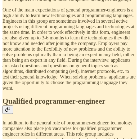
One of the main expectations of general programmer-engineers is a
high ability to learn new technologies and programming languages.
Engineers in this group are sometimes involved in several active
projects using different programming languages ​​and technologies at
the same time. In order to work effectively in this form, engineers
are also given up to 3-6 months to learn the technologies they did
not know and needed after joining the company. Employers pay
more attention to the flexibility of new problems and the ability to
solve problems optimally than to being an expert in any field, rather
than being an expert in any field. During the interview, applicants
are asked questions and questions on general topics such as
algorithms, distributed computing (red), internet protocols, etc. to
test their general knowledge. When solving problems, applicants are
given the opportunity to choose the programming language they
want.
Qualified programmer-engineer
In addition to the general role of programmer-engineer, technology
companies also place job vacancies for qualified programmer-
engineer roles in different areas. This role group includes