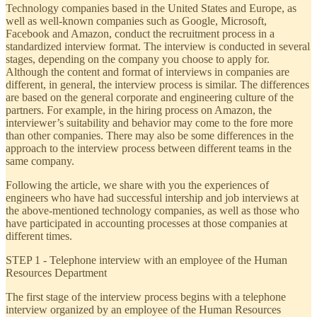
Technology companies based in the United States and Europe, as
well as well-known companies such as Google, Microsoft,
Facebook and Amazon, conduct the recruitment process in a
standardized interview format. The interview is conducted in several
stages, depending on the company you choose to apply for.
Although the content and format of interviews in companies are
different, in general, the interview process is similar. The differences
are based on the general corporate and engineering culture of the
partners. For example, in the hiring process on Amazon, the
interviewer’s suitability and behavior may come to the fore more
than other companies. There may also be some differences in the
approach to the interview process between different teams in the
same company.
Following the article, we share with you the experiences of
engineers who have had successful intership and job interviews at
the above-mentioned technology companies, as well as those who
have participated in accounting processes at those companies at
different times.
STEP 1 - Telephone interview with an employee of the Human
Resources Department
The first stage of the interview process begins with a telephone
interview organized by an employee of the Human Resources