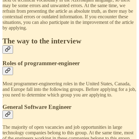
may be some errors and unwanted errors. At the same time, we
refrain from presenting the article as absolute truth, as there may be
contextual errors or outdated information. If you encounter these
situations, you can also participate in the improvement of the article
by applying.
The way to the interview
Roles of programmer-engineer
Most programmer-engineering roles in the United States, Canada,
and Europe fall into the following groups. Before applying for a job,
you need to determine which group you are applying to.
General Software Engineer
The majority of open vacancies and job opportunities in large
technology companies belong to this group. At the same time, most
of the engineers working in these companies belong to this group.