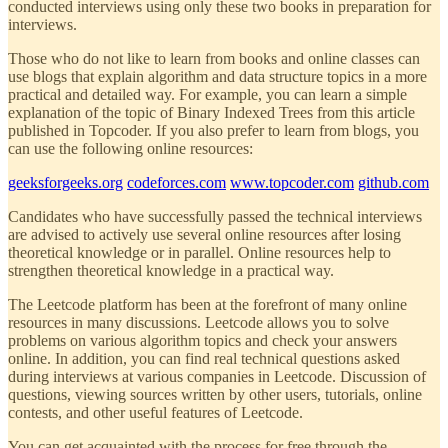
conducted interviews using only these two books in preparation for
interviews.
Those who do not like to learn from books and online classes can
use blogs that explain algorithm and data structure topics in a more
practical and detailed way. For example, you can learn a simple
explanation of the topic of Binary Indexed Trees from this article
published in Topcoder. If you also prefer to learn from blogs, you
can use the following online resources:
geeksforgeeks.org
codeforces.com
www.topcoder.com
github.com
Candidates who have successfully passed the technical interviews
are advised to actively use several online resources after losing
theoretical knowledge or in parallel. Online resources help to
strengthen theoretical knowledge in a practical way.
The Leetcode platform has been at the forefront of many online
resources in many discussions. Leetcode allows you to solve
problems on various algorithm topics and check your answers
online. In addition, you can find real technical questions asked
during interviews at various companies in Leetcode. Discussion of
questions, viewing sources written by other users, tutorials, online
contests, and other useful features of Leetcode.
You can get acquainted with the process for free through the