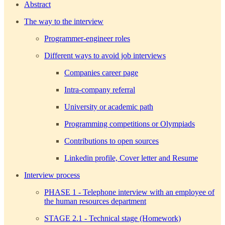
Abstract
The way to the interview
Programmer-engineer roles
Different ways to avoid job interviews
Companies career page
Intra-company referral
University or academic path
Programming competitions or Olympiads
Contributions to open sources
Linkedin profile, Cover letter and Resume
Interview process
PHASE 1 - Telephone interview with an employee of
the human resources department
STAGE 2.1 - Technical stage (Homework)