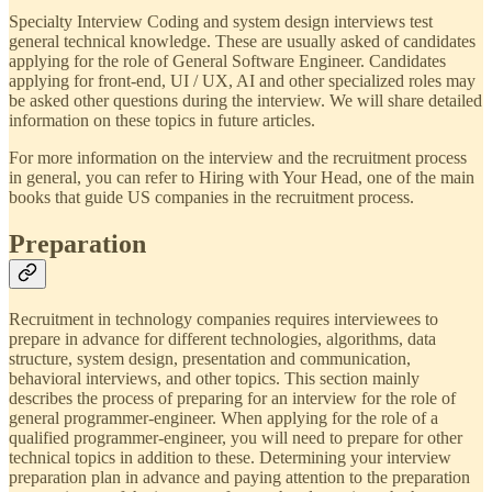
Specialty Interview Coding and system design interviews test
general technical knowledge. These are usually asked of candidates
applying for the role of General Software Engineer. Candidates
applying for front-end, UI / UX, AI and other specialized roles may
be asked other questions during the interview. We will share detailed
information on these topics in future articles.
For more information on the interview and the recruitment process
in general, you can refer to Hiring with Your Head, one of the main
books that guide US companies in the recruitment process.
Preparation
Recruitment in technology companies requires interviewees to
prepare in advance for different technologies, algorithms, data
structure, system design, presentation and communication,
behavioral interviews, and other topics. This section mainly
describes the process of preparing for an interview for the role of
general programmer-engineer. When applying for the role of a
qualified programmer-engineer, you will need to prepare for other
technical topics in addition to these. Determining your interview
preparation plan in advance and paying attention to the preparation