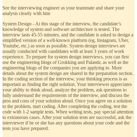
See the interviewing engineer as your teammate and share your
analysis clearly with him
System Design - At this stage of the interview, the candidate’s
knowledge of system and software architecture is tested. The
interview lasts 45-55 minutes, and the candidate is asked to design a
simplified version of a well-known platform (eg, Instagram, Uber,
Youtube, etc.) as soon as possible. System design interviews are
usually conducted with candidates with at least 3 years of work
experience. To prepare for system design interviews, you can first
use the engineering blogs of Grokking and Palantir, as well as the
engineering blogs of the companies you are applying to. More
details about the system design are shared in the preparation section.
In the coding section of the interview, your thinking process is as
important as finding the right solution. Your interviewer appreciates
your ability to think aloud, analyze the problem, ask questions to
fully understand the requirements of the interview, and discuss the
pros and cons of your solution aloud. Once you agree on a solution
to the problem, start coding. After completing the coding, test the
code with 1-2 sample tests. When writing tests, pay special attention
to extraneous cases. After your solution tests are successful, ask the
interviewer if he or she has any questions about your code and the
tests you have prepared.