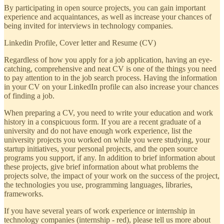
By participating in open source projects, you can gain important
experience and acquaintances, as well as increase your chances of
being invited for interviews in technology companies.
Linkedin Profile, Cover letter and Resume (CV)
Regardless of how you apply for a job application, having an eye-
catching, comprehensive and neat CV is one of the things you need
to pay attention to in the job search process. Having the information
in your CV on your LinkedIn profile can also increase your chances
of finding a job.
When preparing a CV, you need to write your education and work
history in a conspicuous form. If you are a recent graduate of a
university and do not have enough work experience, list the
university projects you worked on while you were studying, your
startup initiatives, your personal projects, and the open source
programs you support, if any. In addition to brief information about
these projects, give brief information about what problems the
projects solve, the impact of your work on the success of the project,
the technologies you use, programming languages, libraries,
frameworks.
If you have several years of work experience or internship in
technology companies (internship - red), please tell us more about