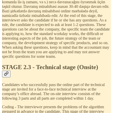
komanda ilə iş zamanı, və s.) necə davranacağını öyrənmək üçün
təşkil olunur. Davranış müsahibəsi əsasən 30-40 dəqiqə davam edir.
Bəzi şirkətlərdə davranış müsahibəsi online mərhələdə deyil,
namizədlə üzbəüz müsahibədə edir. At the end of this stage, the
interviewer asks the candidate if he or she has any questions. As a
rule, the candidate is expected to ask at least 1-2 questions. These
questions can be about the company, the specific team the candidate
is applying to, how the standard workday works, the difficult or
interesting aspects of the job, the future strategy of the team or
company, the development strategy of specific products, and so on.
When asking these questions, keep in mind that the accountant may
not be from the team you are applying to and may not answer
specific questions for some teams.
STAGE 2.3 - Technical stage (Onsite)
Candidates who successfully pass the online part of the technical
stage are invited for a face-to-face technical interview at the
company’s office abroad. The on-site interview consists of the
following 3 parts and all parts are completed within 1 day.
Coding - The interviewer presents the problems of the algorithm
prepared in advance to the candidate. This stage of the interview