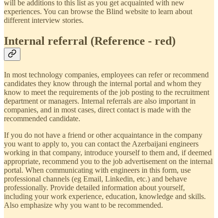
will be additions to this list as you get acquainted with new
experiences. You can browse the Blind website to learn about
different interview stories.
Internal referral (Reference - red)
In most technology companies, employees can refer or recommend
candidates they know through the internal portal and whom they
know to meet the requirements of the job posting to the recruitment
department or managers. Internal referrals are also important in
companies, and in most cases, direct contact is made with the
recommended candidate.
If you do not have a friend or other acquaintance in the company
you want to apply to, you can contact the Azerbaijani engineers
working in that company, introduce yourself to them and, if deemed
appropriate, recommend you to the job advertisement on the internal
portal. When communicating with engineers in this form, use
professional channels (eg Email, Linkedin, etc.) and behave
professionally. Provide detailed information about yourself,
including your work experience, education, knowledge and skills.
Also emphasize why you want to be recommended.