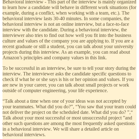
Behavioral interview - This part of the interview is mainly organized
to learn how a candidate will behave in different work situations (for
example, during a conflict, when working with a team, etc.). The
behavioral interview lasts 30-40 minutes. In some companies, the
behavioral interview is not an online interview, but a face-to-face
interview with the candidate. During a behavioral interview, the
interviewer also tries to find out how well you fit into the business
culture and values ​​of the company you are applying to. If you are a
recent graduate or still a student, you can talk about your university
projects during this interview. As an example, you can read about
Amazon’s principles and company values ​​in this link.
To be successful in an interview, be sure to tell your story during the
interview. The interviewer asks the candidate specific questions to
check if what he or she says is his or her opinion and values. If you
are new in your career, you can talk about small projects or work
outside of computer engineering, your life experience.
“Talk about a time when one of your ideas was not accepted by
your teammates. What did you do?”, “You saw that your team could
not deliver the project on the scheduled date. What did you do? ”,“
Talk about your most successful or most unsuccessful project ”and
other such questions are among the most frequently asked questions
in a behavioral interview. We will share a detailed article on
behavioral interviews.