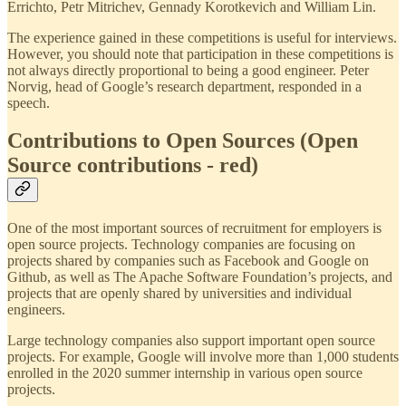
Errichto, Petr Mitrichev, Gennady Korotkevich and William Lin.
The experience gained in these competitions is useful for interviews.
However, you should note that participation in these competitions is
not always directly proportional to being a good engineer. Peter
Norvig, head of Google’s research department, responded in a
speech.
Contributions to Open Sources (Open
Source contributions - red)
One of the most important sources of recruitment for employers is
open source projects. Technology companies are focusing on
projects shared by companies such as Facebook and Google on
Github, as well as The Apache Software Foundation’s projects, and
projects that are openly shared by universities and individual
engineers.
Large technology companies also support important open source
projects. For example, Google will involve more than 1,000 students
enrolled in the 2020 summer internship in various open source
projects.