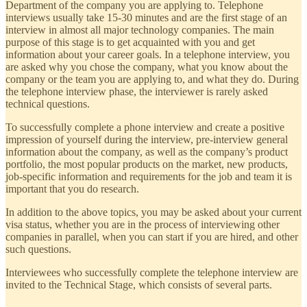
Department of the company you are applying to. Telephone
interviews usually take 15-30 minutes and are the first stage of an
interview in almost all major technology companies. The main
purpose of this stage is to get acquainted with you and get
information about your career goals. In a telephone interview, you
are asked why you chose the company, what you know about the
company or the team you are applying to, and what they do. During
the telephone interview phase, the interviewer is rarely asked
technical questions.
To successfully complete a phone interview and create a positive
impression of yourself during the interview, pre-interview general
information about the company, as well as the company’s product
portfolio, the most popular products on the market, new products,
job-specific information and requirements for the job and team it is
important that you do research.
In addition to the above topics, you may be asked about your current
visa status, whether you are in the process of interviewing other
companies in parallel, when you can start if you are hired, and other
such questions.
Interviewees who successfully complete the telephone interview are
invited to the Technical Stage, which consists of several parts.