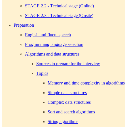
STAGE 2.2 - Technical stage (Online)
STAGE 2.3 - Technical stage (Onsite)
Preparation
English and fluent speech
Programming language selection
Algorithms and data structures
Sources to prepare for the interview
Topics
Memory and time complexity in algorithms
Simple data structures
Complex data structures
Sort and search algorithms
String algorithms