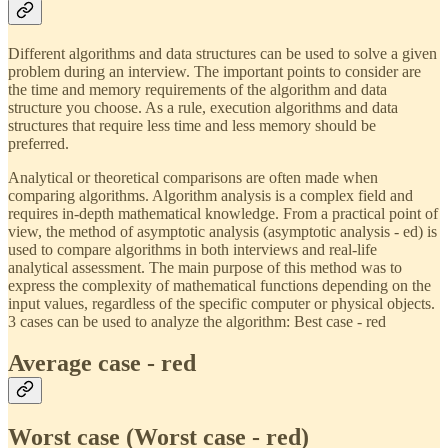
Different algorithms and data structures can be used to solve a given
problem during an interview. The important points to consider are
the time and memory requirements of the algorithm and data
structure you choose. As a rule, execution algorithms and data
structures that require less time and less memory should be
preferred.
Analytical or theoretical comparisons are often made when
comparing algorithms. Algorithm analysis is a complex field and
requires in-depth mathematical knowledge. From a practical point of
view, the method of asymptotic analysis (asymptotic analysis - ed) is
used to compare algorithms in both interviews and real-life
analytical assessment. The main purpose of this method was to
express the complexity of mathematical functions depending on the
input values, regardless of the specific computer or physical objects.
3 cases can be used to analyze the algorithm: Best case - red
Average case - red
Worst case (Worst case - red)