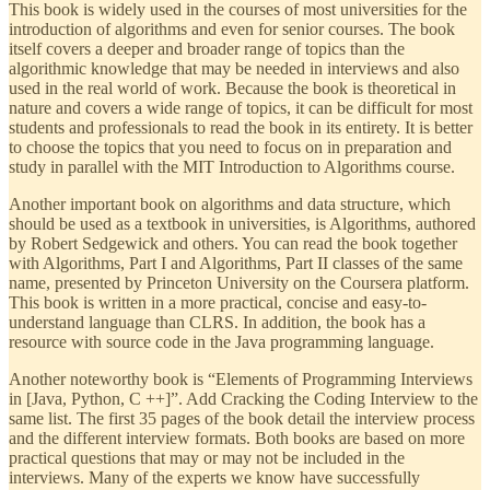
This book is widely used in the courses of most universities for the
introduction of algorithms and even for senior courses. The book
itself covers a deeper and broader range of topics than the
algorithmic knowledge that may be needed in interviews and also
used in the real world of work. Because the book is theoretical in
nature and covers a wide range of topics, it can be difficult for most
students and professionals to read the book in its entirety. It is better
to choose the topics that you need to focus on in preparation and
study in parallel with the MIT Introduction to Algorithms course.
Another important book on algorithms and data structure, which
should be used as a textbook in universities, is Algorithms, authored
by Robert Sedgewick and others. You can read the book together
with Algorithms, Part I and Algorithms, Part II classes of the same
name, presented by Princeton University on the Coursera platform.
This book is written in a more practical, concise and easy-to-
understand language than CLRS. In addition, the book has a
resource with source code in the Java programming language.
Another noteworthy book is “Elements of Programming Interviews
in [Java, Python, C ++]”. Add Cracking the Coding Interview to the
same list. The first 35 pages of the book detail the interview process
and the different interview formats. Both books are based on more
practical questions that may or may not be included in the
interviews. Many of the experts we know have successfully