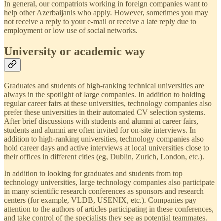
In general, our compatriots working in foreign companies want to
help other Azerbaijanis who apply. However, sometimes you may
not receive a reply to your e-mail or receive a late reply due to
employment or low use of social networks.
University or academic way
Graduates and students of high-ranking technical universities are
always in the spotlight of large companies. In addition to holding
regular career fairs at these universities, technology companies also
prefer these universities in their automated CV selection systems.
After brief discussions with students and alumni at career fairs,
students and alumni are often invited for on-site interviews. In
addition to high-ranking universities, technology companies also
hold career days and active interviews at local universities close to
their offices in different cities (eg, Dublin, Zurich, London, etc.).
In addition to looking for graduates and students from top
technology universities, large technology companies also participate
in many scientific research conferences as sponsors and research
centers (for example, VLDB, USENIX, etc.). Companies pay
attention to the authors of articles participating in these conferences,
and take control of the specialists they see as potential teammates.