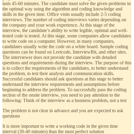
lasts 45-60 minutes. The candidate must solve the given problems in
the optimal way using the algorithm and coding knowledge and
skills in the given time. Office visits usually include 2-5 coding
interviews. The number of coding interviews varies depending on
the company and your work experience. At this stage of the
interview, the candidate’s ability to write legible, optimal and well-
tested code is tested. At this stage, some companies allow candidates
to write code on a computer. However, in many companies,
candidates usually write the code on a white board. Sample coding
questions can be found on Leetcode, InterviewBit, and other sites.
The interviewer does not provide the candidate with detailed
questions and requirements during the interview. The purpose of this
is to collect the requirements of the candidates, to better understand
the problem, to test their analysis and communication skills.
Successful candidates should ask questions at this stage to better
understand the interview requirements and assumptions before
beginning to address the problem. To successfully pass the coding
section of the onsite interview, you need to pay attention to the
following: Think of the interview as a business problem, not a test
The problem is not clear in advance and you are expected to ask
questions
It is more important to write a working code in the given time
interval (30-40 minutes) than the most perfect solution