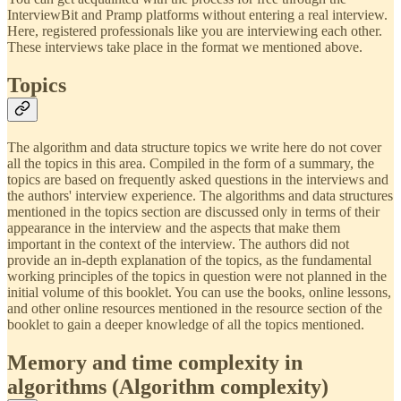
InterviewBit and Pramp platforms without entering a real interview.
Here, registered professionals like you are interviewing each other.
These interviews take place in the format we mentioned above.
Topics
The algorithm and data structure topics we write here do not cover
all the topics in this area. Compiled in the form of a summary, the
topics are based on frequently asked questions in the interviews and
the authors' interview experience. The algorithms and data structures
mentioned in the topics section are discussed only in terms of their
appearance in the interview and the aspects that make them
important in the context of the interview. The authors did not
provide an in-depth explanation of the topics, as the fundamental
working principles of the topics in question were not planned in the
initial volume of this booklet. You can use the books, online lessons,
and other online resources mentioned in the resource section of the
booklet to gain a deeper knowledge of all the topics mentioned.
Memory and time complexity in
algorithms (Algorithm complexity)