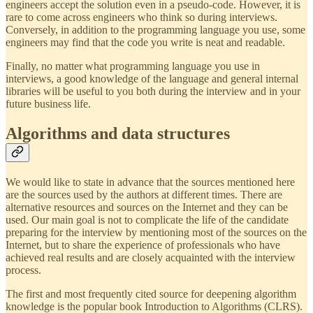
engineers accept the solution even in a pseudo-code. However, it is
rare to come across engineers who think so during interviews.
Conversely, in addition to the programming language you use, some
engineers may find that the code you write is neat and readable.
Finally, no matter what programming language you use in
interviews, a good knowledge of the language and general internal
libraries will be useful to you both during the interview and in your
future business life.
Algorithms and data structures
We would like to state in advance that the sources mentioned here
are the sources used by the authors at different times. There are
alternative resources and sources on the Internet and they can be
used. Our main goal is not to complicate the life of the candidate
preparing for the interview by mentioning most of the sources on the
Internet, but to share the experience of professionals who have
achieved real results and are closely acquainted with the interview
process.
The first and most frequently cited source for deepening algorithm
knowledge is the popular book Introduction to Algorithms (CLRS).