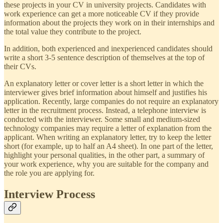
these projects in your CV in university projects. Candidates with
work experience can get a more noticeable CV if they provide
information about the projects they work on in their internships and
the total value they contribute to the project.
In addition, both experienced and inexperienced candidates should
write a short 3-5 sentence description of themselves at the top of
their CVs.
An explanatory letter or cover letter is a short letter in which the
interviewer gives brief information about himself and justifies his
application. Recently, large companies do not require an explanatory
letter in the recruitment process. Instead, a telephone interview is
conducted with the interviewer. Some small and medium-sized
technology companies may require a letter of explanation from the
applicant. When writing an explanatory letter, try to keep the letter
short (for example, up to half an A4 sheet). In one part of the letter,
highlight your personal qualities, in the other part, a summary of
your work experience, why you are suitable for the company and
the role you are applying for.
Interview Process