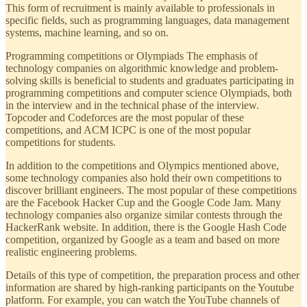
This form of recruitment is mainly available to professionals in
specific fields, such as programming languages, data management
systems, machine learning, and so on.
Programming competitions or Olympiads The emphasis of
technology companies on algorithmic knowledge and problem-
solving skills is beneficial to students and graduates participating in
programming competitions and computer science Olympiads, both
in the interview and in the technical phase of the interview.
Topcoder and Codeforces are the most popular of these
competitions, and ACM ICPC is one of the most popular
competitions for students.
In addition to the competitions and Olympics mentioned above,
some technology companies also hold their own competitions to
discover brilliant engineers. The most popular of these competitions
are the Facebook Hacker Cup and the Google Code Jam. Many
technology companies also organize similar contests through the
HackerRank website. In addition, there is the Google Hash Code
competition, organized by Google as a team and based on more
realistic engineering problems.
Details of this type of competition, the preparation process and other
information are shared by high-ranking participants on the Youtube
platform. For example, you can watch the YouTube channels of