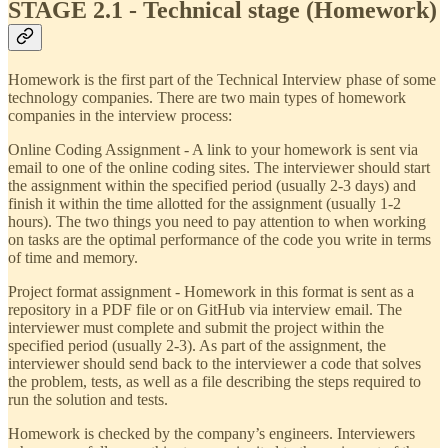
STAGE 2.1 - Technical stage (Homework)
Homework is the first part of the Technical Interview phase of some
technology companies. There are two main types of homework
companies in the interview process:
Online Coding Assignment - A link to your homework is sent via
email to one of the online coding sites. The interviewer should start
the assignment within the specified period (usually 2-3 days) and
finish it within the time allotted for the assignment (usually 1-2
hours). The two things you need to pay attention to when working
on tasks are the optimal performance of the code you write in terms
of time and memory.
Project format assignment - Homework in this format is sent as a
repository in a PDF file or on GitHub via interview email. The
interviewer must complete and submit the project within the
specified period (usually 2-3). As part of the assignment, the
interviewer should send back to the interviewer a code that solves
the problem, tests, as well as a file describing the steps required to
run the solution and tests.
Homework is checked by the company’s engineers. Interviewers