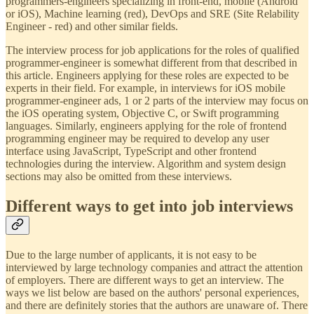
programmers-engineers specializing in front-end, mobile (Android
or iOS), Machine learning (red), DevOps and SRE (Site Relability
Engineer - red) and other similar fields.
The interview process for job applications for the roles of qualified
programmer-engineer is somewhat different from that described in
this article. Engineers applying for these roles are expected to be
experts in their field. For example, in interviews for iOS mobile
programmer-engineer ads, 1 or 2 parts of the interview may focus on
the iOS operating system, Objective C, or Swift programming
languages. Similarly, engineers applying for the role of frontend
programming engineer may be required to develop any user
interface using JavaScript, TypeScript and other frontend
technologies during the interview. Algorithm and system design
sections may also be omitted from these interviews.
Different ways to get into job interviews
Due to the large number of applicants, it is not easy to be
interviewed by large technology companies and attract the attention
of employers. There are different ways to get an interview. The
ways we list below are based on the authors' personal experiences,
and there are definitely stories that the authors are unaware of. There