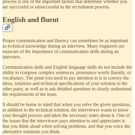
process is one of the important factors that determine whether you
are successful or unsuccessful in the recruitment process.
English and fluent
Proper communication and fluency can sometimes be as important
as technical knowledge during an interview. Many engineers are
unaware of the importance of communication skills during an
interview.
Communication skills and English language skills do not include the
ability to compose complex sentences, pronounce words fluently, or
vocabulary. The point you need to pay attention to is to convey the
ideas, solutions and technical specifications of your solution to the
other party, as well as to ask detailed questions to clearly understand
the requirements of the issue.
It should be borne in mind that when you solve the given questions,
in addition to the technical solution, the interviewer wants to know
your thought process and takes the necessary notes about it. One of
the issues that the interviewer pays attention to and appreciates is
that you think aloud when solving problems, and that you voice the
alternative solutions you think.