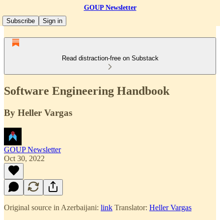
GOUP Newsletter
Subscribe
Sign in
Read distraction-free on Substack
Software Engineering Handbook
By Heller Vargas
GOUP Newsletter
Oct 30, 2022
Original source in Azerbaijani:
link
Translator:
Heller Vargas