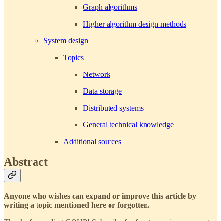
Graph algorithms
Higher algorithm design methods
System design
Topics
Network
Data storage
Distributed systems
General technical knowledge
Additional sources
Abstract
Anyone who wishes can expand or improve this article by
writing a topic mentioned here or forgotten.