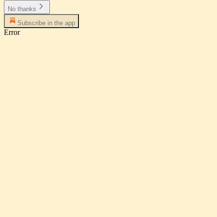
No thanks
Subscribe in the app
Error