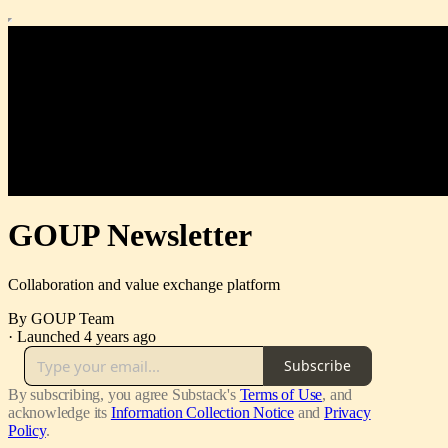
GOUP Newsletter
Collaboration and value exchange platform
By GOUP Team
·
Launched 4 years ago
Subscribe
By subscribing, you agree Substack's
Terms of Use
, and
acknowledge its
Information Collection Notice
and
Privacy
Policy
.