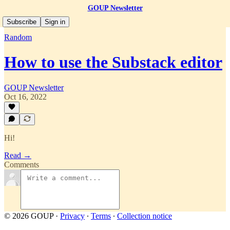
GOUP Newsletter
Subscribe
Sign in
Random
How to use the Substack editor
GOUP Newsletter
Oct 16, 2022
Hi!
Read →
Comments
© 2026 GOUP
·
Privacy
∙
Terms
∙
Collection notice