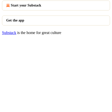
Start your Substack
Get the app
Substack
is the home for great culture